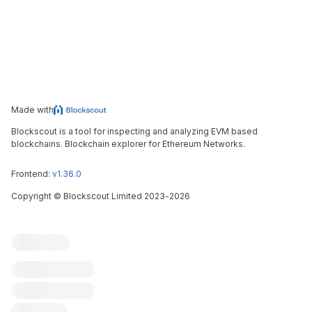
Made with
Blockscout is a tool for inspecting and analyzing EVM based
blockchains. Blockchain explorer for Ethereum Networks.
Frontend:
v1.36.0
Copyright
©
Blockscout Limited 2023-
2026
Blockscout
Submit an issue
Feature request
Contribute