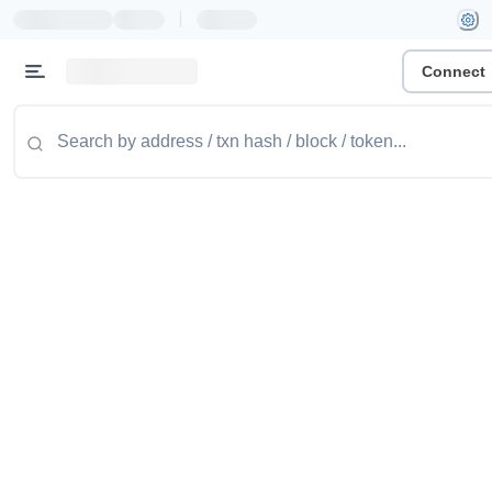
|
Connect