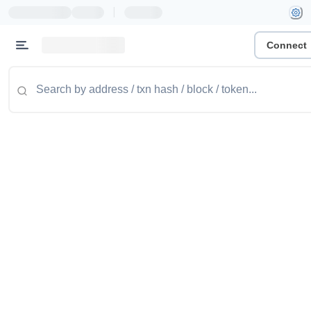
|
Connect