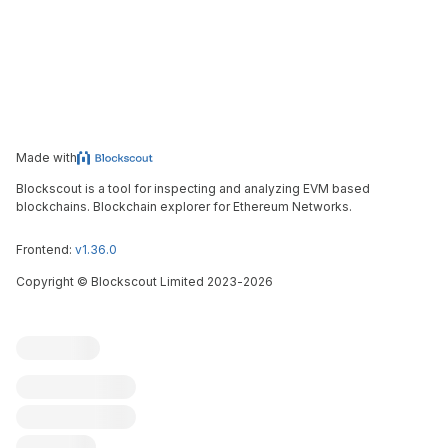
Made with
Blockscout is a tool for inspecting and analyzing EVM based
blockchains. Blockchain explorer for Ethereum Networks.
Frontend:
v1.36.0
Copyright
©
Blockscout Limited 2023-
2026
Blockscout
Submit an issue
Feature request
Contribute