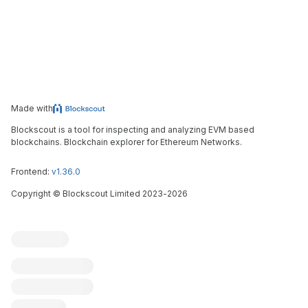
Made with
Blockscout is a tool for inspecting and analyzing EVM based
blockchains. Blockchain explorer for Ethereum Networks.
Frontend:
v1.36.0
Copyright
©
Blockscout Limited 2023-
2026
Blockscout
Submit an issue
Feature request
Contribute