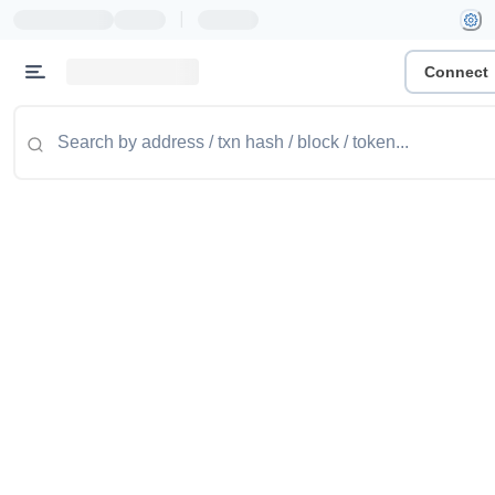
|
Connect