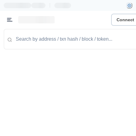
|
Connect