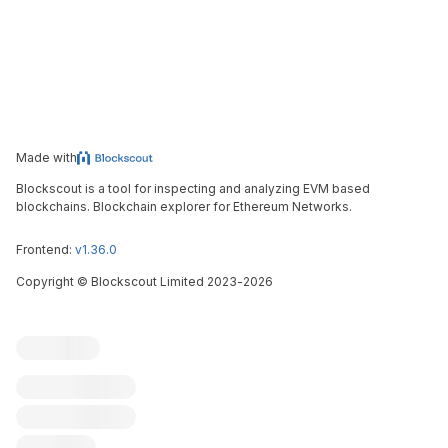
Made with
Blockscout is a tool for inspecting and analyzing EVM based
blockchains. Blockchain explorer for Ethereum Networks.
Frontend:
v1.36.0
Copyright
©
Blockscout Limited 2023-
2026
Blockscout
Submit an issue
Feature request
Contribute