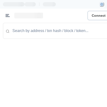
|
Connect