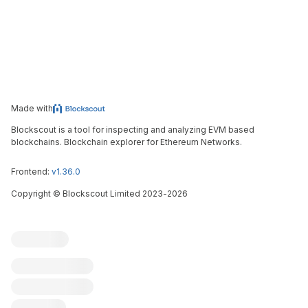
Made with
Blockscout is a tool for inspecting and analyzing EVM based
blockchains. Blockchain explorer for Ethereum Networks.
Frontend:
v1.36.0
Copyright
©
Blockscout Limited 2023-
2026
Blockscout
Submit an issue
Feature request
Contribute