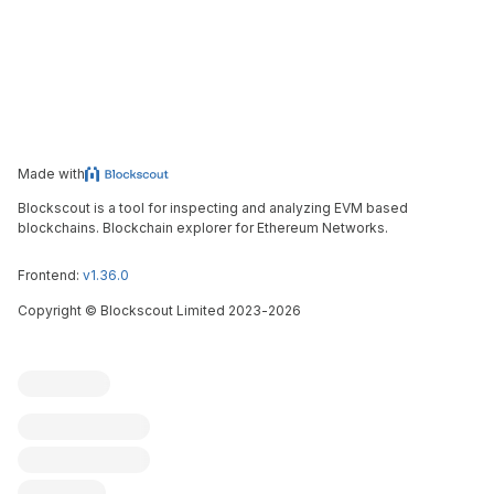
Made with
Blockscout is a tool for inspecting and analyzing EVM based
blockchains. Blockchain explorer for Ethereum Networks.
Frontend:
v1.36.0
Copyright
©
Blockscout Limited 2023-
2026
Blockscout
Submit an issue
Feature request
Contribute