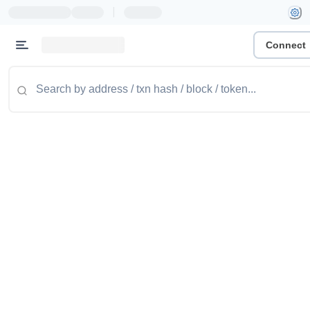
|
Connect