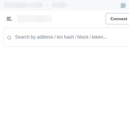
|
Connect