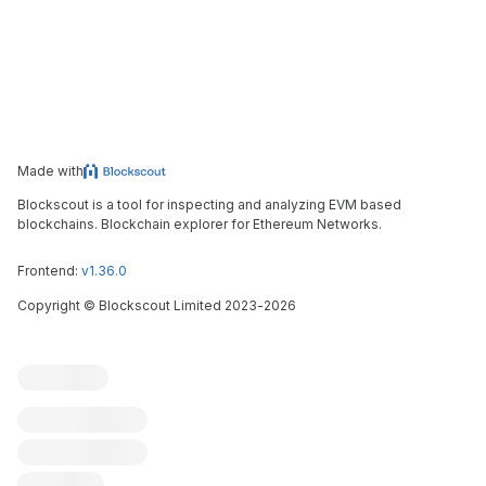
Made with
Blockscout is a tool for inspecting and analyzing EVM based
blockchains. Blockchain explorer for Ethereum Networks.
Frontend:
v1.36.0
Copyright
©
Blockscout Limited 2023-
2026
Blockscout
Submit an issue
Feature request
Contribute