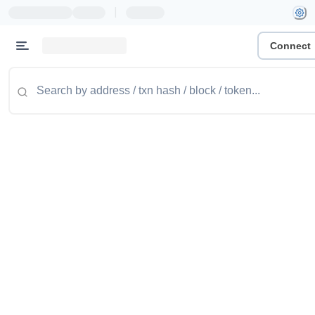
|
Connect