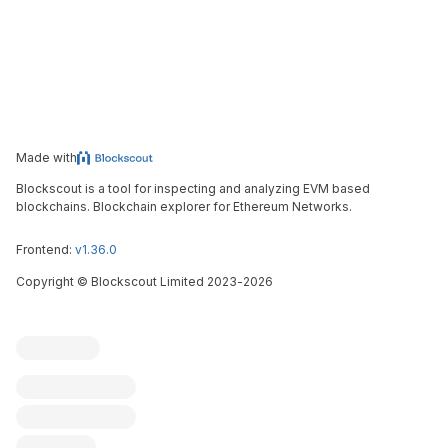
Made with
Blockscout is a tool for inspecting and analyzing EVM based
blockchains. Blockchain explorer for Ethereum Networks.
Frontend:
v1.36.0
Copyright
©
Blockscout Limited 2023-
2026
Blockscout
Submit an issue
Feature request
Contribute