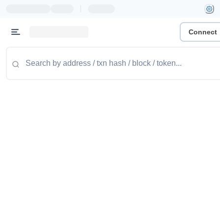
|
Connect