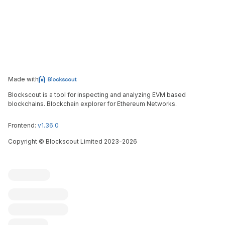
Made with
Blockscout is a tool for inspecting and analyzing EVM based
blockchains. Blockchain explorer for Ethereum Networks.
Frontend:
v1.36.0
Copyright
©
Blockscout Limited 2023-
2026
Blockscout
Submit an issue
Feature request
Contribute