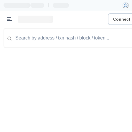
|
Connect