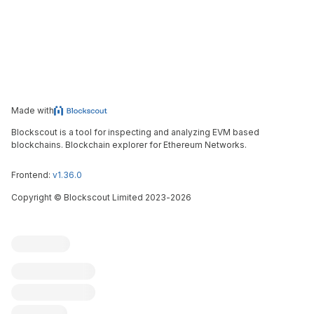
Made with
Blockscout is a tool for inspecting and analyzing EVM based
blockchains. Blockchain explorer for Ethereum Networks.
Frontend:
v1.36.0
Copyright
©
Blockscout Limited 2023-
2026
Blockscout
Submit an issue
Feature request
Contribute