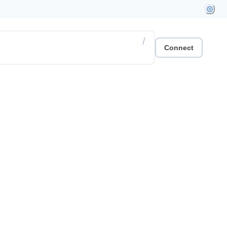
/
Connect