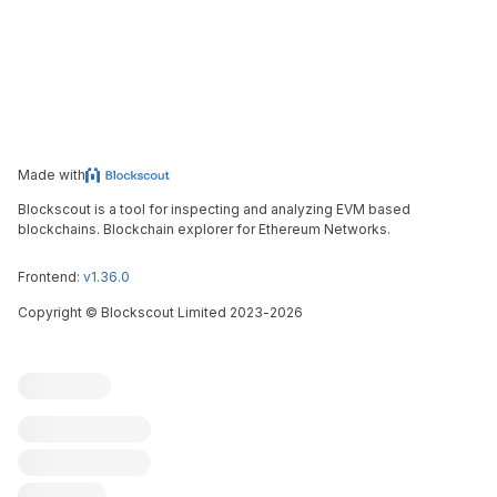
Made with
Blockscout is a tool for inspecting and analyzing EVM based
blockchains. Blockchain explorer for Ethereum Networks.
Frontend:
v1.36.0
Copyright
©
Blockscout Limited 2023-
2026
Blockscout
Submit an issue
Feature request
Contribute