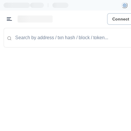
|
Connect