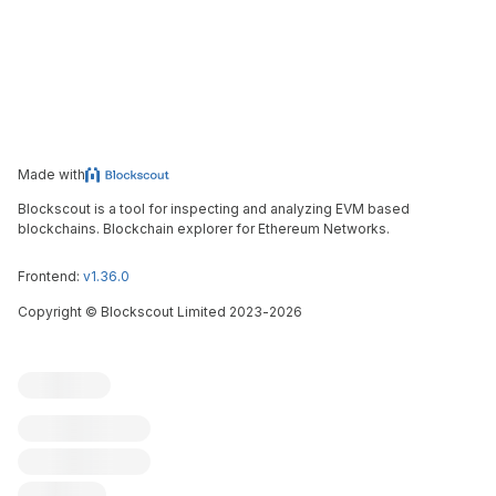
Made with
Blockscout is a tool for inspecting and analyzing EVM based
blockchains. Blockchain explorer for Ethereum Networks.
Frontend:
v1.36.0
Copyright
©
Blockscout Limited 2023-
2026
Blockscout
Submit an issue
Feature request
Contribute