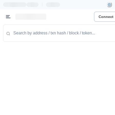
|
Connect