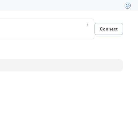
/
Connect