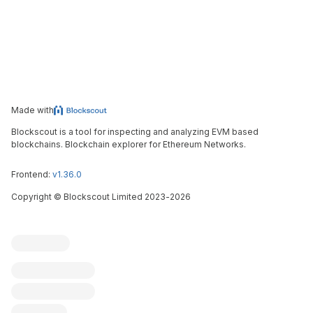
Made with
Blockscout is a tool for inspecting and analyzing EVM based
blockchains. Blockchain explorer for Ethereum Networks.
Frontend:
v1.36.0
Copyright
©
Blockscout Limited 2023-
2026
Blockscout
Submit an issue
Feature request
Contribute