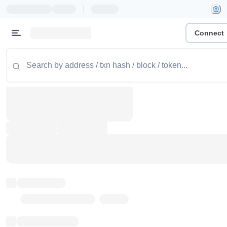
|
Connect
Token name
Stub Token (goerli)
Implementation