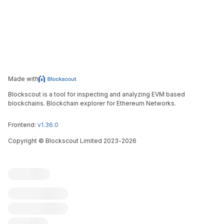
Made with
Blockscout is a tool for inspecting and analyzing EVM based
blockchains. Blockchain explorer for Ethereum Networks.
Frontend:
v1.36.0
Copyright
©
Blockscout Limited 2023-
2026
Blockscout
Submit an issue
Feature request
Contribute