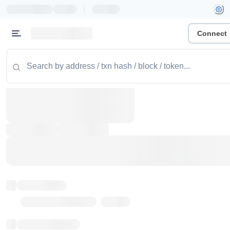
|
Connect
Token name
Stub Token (goerli)
Implementation