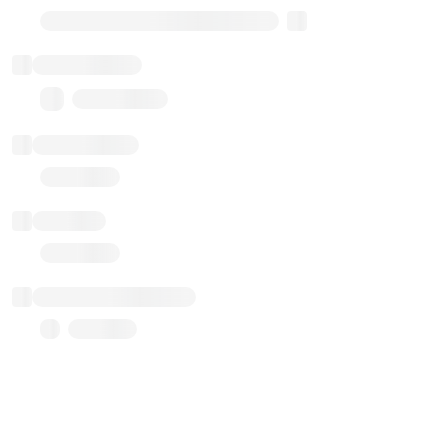
Transparent Upgradable Proxy
Total balance
0.00 ($0.00)
Transactions
Gas used
Last balance update