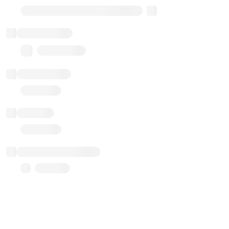
Transparent Upgradable Proxy
Total balance
0.00 ($0.00)
Transactions
Gas used
Last balance update