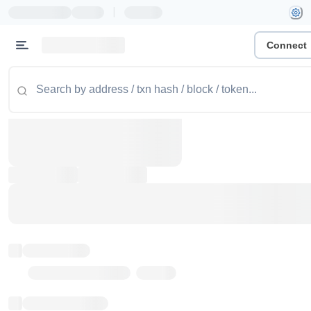
|
Connect
Token name
Stub Token (goerli)
Implementation