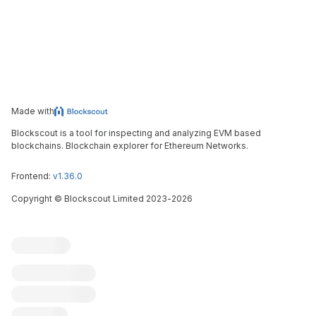
Made with
Blockscout is a tool for inspecting and analyzing EVM based
blockchains. Blockchain explorer for Ethereum Networks.
Frontend:
v1.36.0
Copyright
©
Blockscout Limited 2023-
2026
Blockscout
Submit an issue
Feature request
Contribute