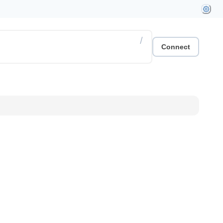
/
Connect