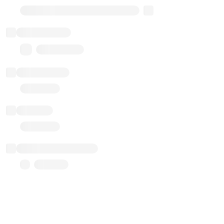
Transparent Upgradable Proxy
Total balance
0.00 ($0.00)
Transactions
Gas used
Last balance update