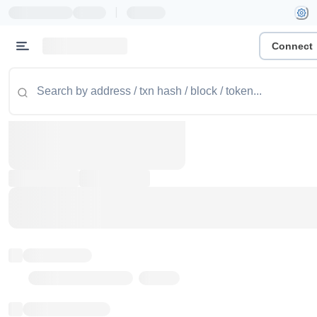
|
Connect
Token name
Stub Token (goerli)
Implementation