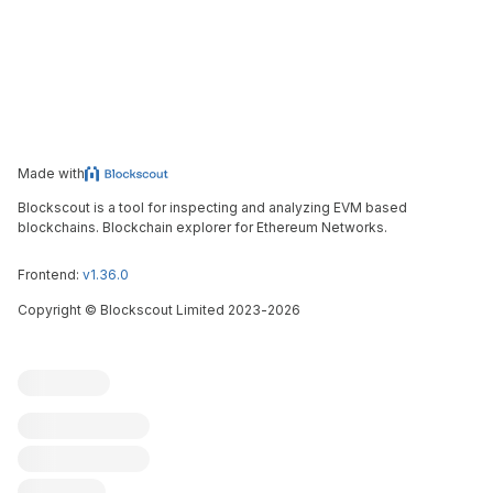
Made with
Blockscout is a tool for inspecting and analyzing EVM based
blockchains. Blockchain explorer for Ethereum Networks.
Frontend:
v1.36.0
Copyright
©
Blockscout Limited 2023-
2026
Blockscout
Submit an issue
Feature request
Contribute