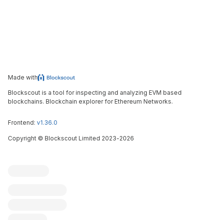
Made with
Blockscout is a tool for inspecting and analyzing EVM based
blockchains. Blockchain explorer for Ethereum Networks.
Frontend:
v1.36.0
Copyright
©
Blockscout Limited 2023-
2026
Blockscout
Submit an issue
Feature request
Contribute