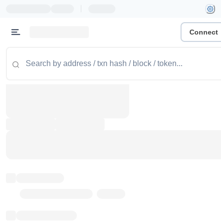
|
Connect
Token name
Stub Token (goerli)
Implementation