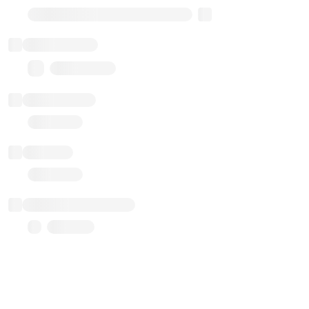
Transparent Upgradable Proxy
Total balance
0.00 ($0.00)
Transactions
Gas used
Last balance update