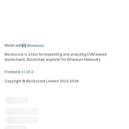
Made with
Blockscout is a tool for inspecting and analyzing EVM based
blockchains. Blockchain explorer for Ethereum Networks.
Frontend:
v1.36.0
Copyright
©
Blockscout Limited 2023-
2026
Blockscout
Submit an issue
Feature request
Contribute