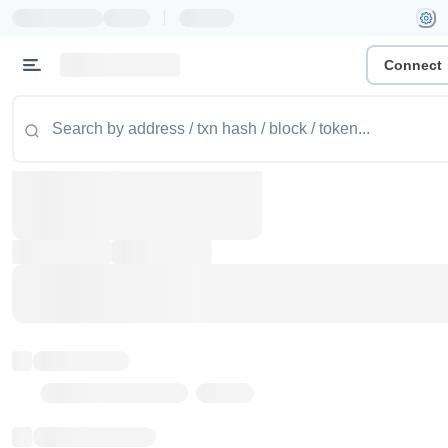
|
Connect
Token name
Stub Token (goerli)
Implementation