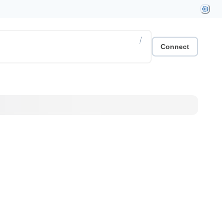
/
Connect