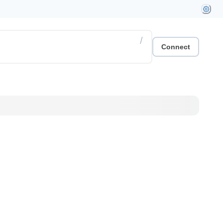
/
Connect