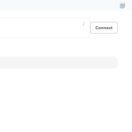
/
Connect