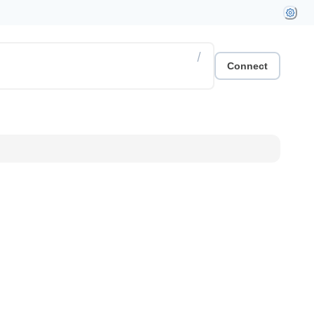
/
Connect