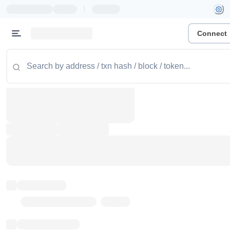
|
Connect
Token name
Stub Token (goerli)
Implementation