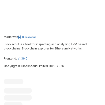
Made with
Blockscout is a tool for inspecting and analyzing EVM based
blockchains. Blockchain explorer for Ethereum Networks.
Frontend:
v1.36.0
Copyright
©
Blockscout Limited 2023-
2026
Blockscout
Submit an issue
Feature request
Contribute