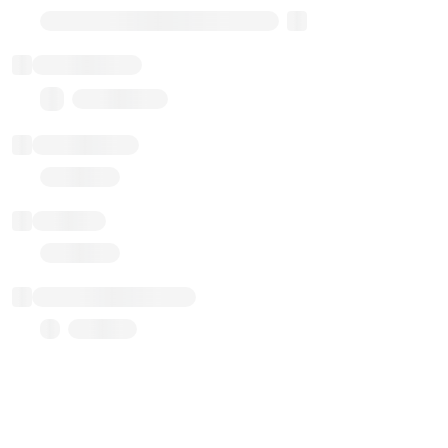
Transparent Upgradable Proxy
Total balance
0.00 ($0.00)
Transactions
Gas used
Last balance update