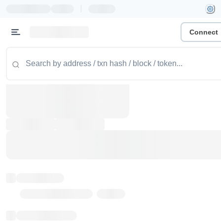
|
Connect
Token name
Stub Token (goerli)
Implementation