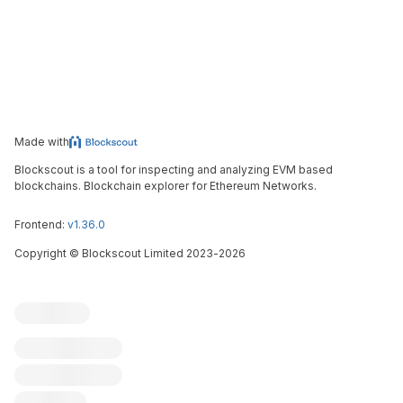
Made with
Blockscout is a tool for inspecting and analyzing EVM based
blockchains. Blockchain explorer for Ethereum Networks.
Frontend:
v1.36.0
Copyright
©
Blockscout Limited 2023-
2026
Blockscout
Submit an issue
Feature request
Contribute