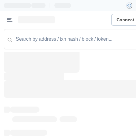
|
Connect
Token name
Stub Token (goerli)
Implementation