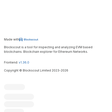
Made with
Blockscout is a tool for inspecting and analyzing EVM based
blockchains. Blockchain explorer for Ethereum Networks.
Frontend:
v1.36.0
Copyright
©
Blockscout Limited 2023-
2026
Blockscout
Submit an issue
Feature request
Contribute