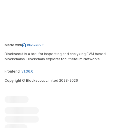
Made with
Blockscout is a tool for inspecting and analyzing EVM based
blockchains. Blockchain explorer for Ethereum Networks.
Frontend:
v1.36.0
Copyright
©
Blockscout Limited 2023-
2026
Blockscout
Submit an issue
Feature request
Contribute