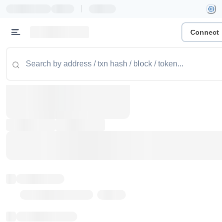
|
Connect
Token name
Stub Token (goerli)
Implementation