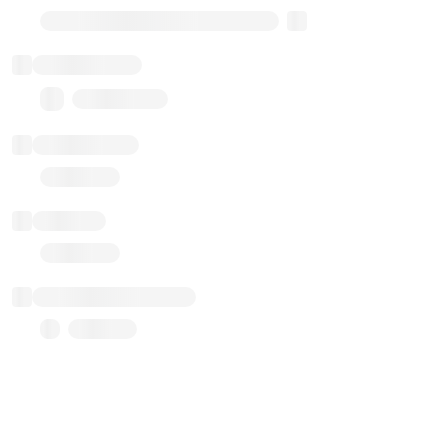
Transparent Upgradable Proxy
Total balance
0.00 ($0.00)
Transactions
Gas used
Last balance update