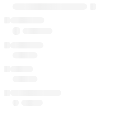
Transparent Upgradable Proxy
Total balance
0.00 ($0.00)
Transactions
Gas used
Last balance update