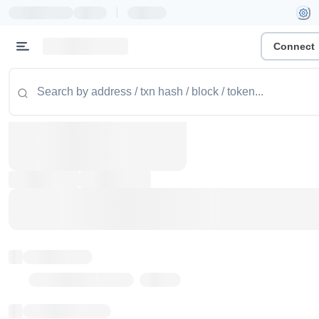
|
Connect
Token name
Stub Token (goerli)
Implementation