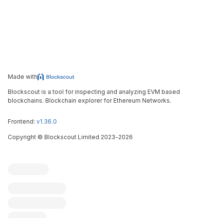
Made with
Blockscout is a tool for inspecting and analyzing EVM based
blockchains. Blockchain explorer for Ethereum Networks.
Frontend:
v1.36.0
Copyright
©
Blockscout Limited 2023-
2026
Blockscout
Submit an issue
Feature request
Contribute