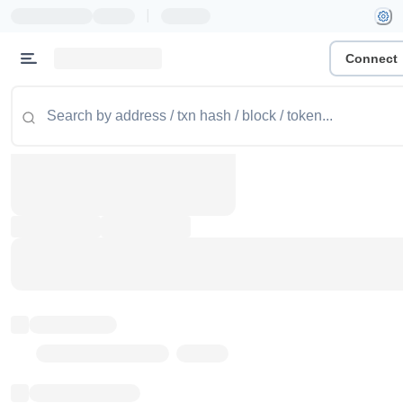
|
Connect
Token name
Stub Token (goerli)
Implementation