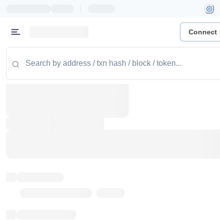
|
Connect
Token name
Stub Token (goerli)
Implementation