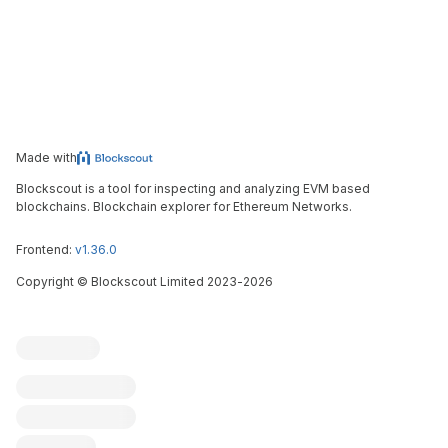
Made with
Blockscout is a tool for inspecting and analyzing EVM based
blockchains. Blockchain explorer for Ethereum Networks.
Frontend:
v1.36.0
Copyright
©
Blockscout Limited 2023-
2026
Blockscout
Submit an issue
Feature request
Contribute