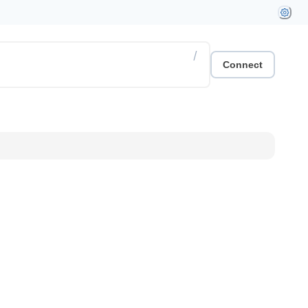
/
Connect