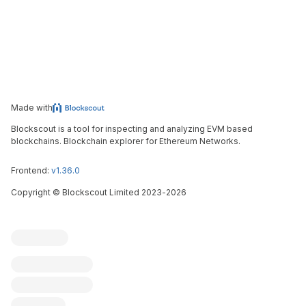
Made with
Blockscout is a tool for inspecting and analyzing EVM based
blockchains. Blockchain explorer for Ethereum Networks.
Frontend:
v1.36.0
Copyright
©
Blockscout Limited 2023-
2026
Blockscout
Submit an issue
Feature request
Contribute