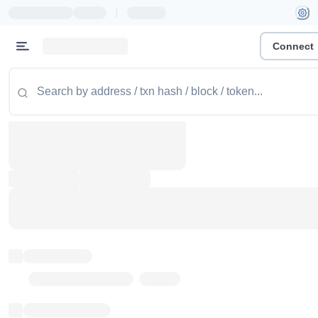
|
Connect
Token name
Stub Token (goerli)
Implementation