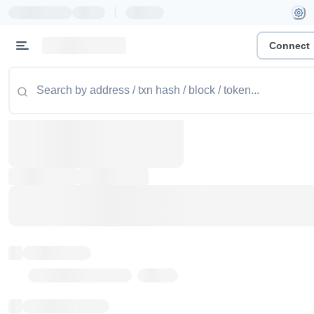
|
Connect
Token name
Stub Token (goerli)
Implementation