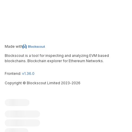
Made with
Blockscout is a tool for inspecting and analyzing EVM based
blockchains. Blockchain explorer for Ethereum Networks.
Frontend:
v1.36.0
Copyright
©
Blockscout Limited 2023-
2026
Blockscout
Submit an issue
Feature request
Contribute