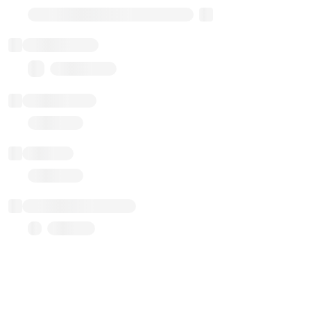
Transparent Upgradable Proxy
Total balance
0.00 ($0.00)
Transactions
Gas used
Last balance update