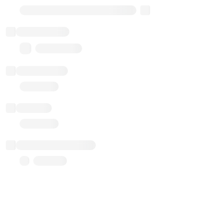
Transparent Upgradable Proxy
Total balance
0.00 ($0.00)
Transactions
Gas used
Last balance update