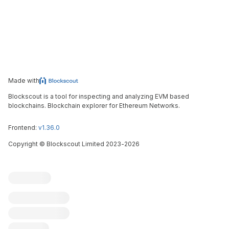
Made with
Blockscout is a tool for inspecting and analyzing EVM based
blockchains. Blockchain explorer for Ethereum Networks.
Frontend:
v1.36.0
Copyright
©
Blockscout Limited 2023-
2026
Blockscout
Submit an issue
Feature request
Contribute