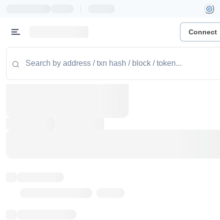
|
Connect
Token name
Stub Token (goerli)
Implementation