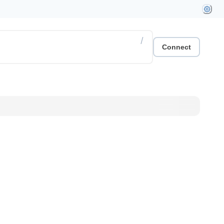
/
Connect