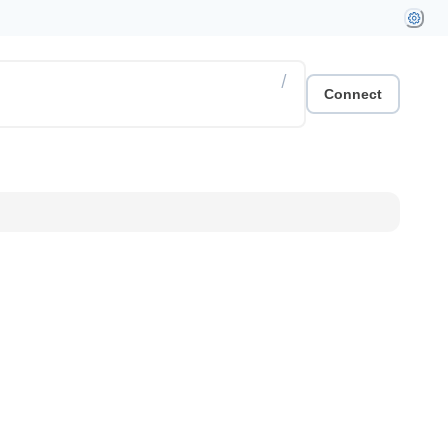
/
Connect