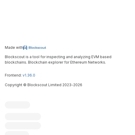
Made with
Blockscout is a tool for inspecting and analyzing EVM based
blockchains. Blockchain explorer for Ethereum Networks.
Frontend:
v1.36.0
Copyright
©
Blockscout Limited 2023-
2026
Blockscout
Submit an issue
Feature request
Contribute