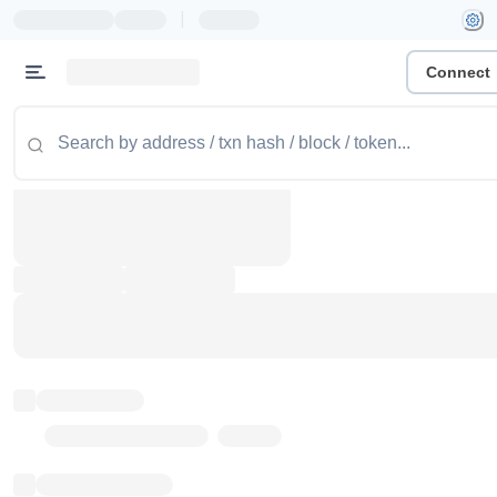
|
Connect
Token name
Stub Token (goerli)
Implementation