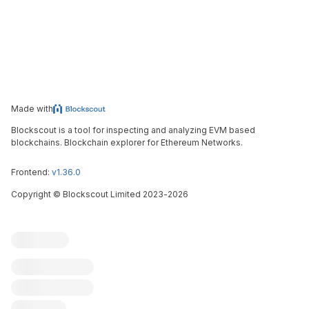
Made with
Blockscout is a tool for inspecting and analyzing EVM based
blockchains. Blockchain explorer for Ethereum Networks.
Frontend:
v1.36.0
Copyright
©
Blockscout Limited 2023-
2026
Blockscout
Submit an issue
Feature request
Contribute