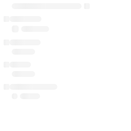
Transparent Upgradable Proxy
Total balance
0.00 ($0.00)
Transactions
Gas used
Last balance update