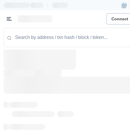
|
Connect
Token name
Stub Token (goerli)
Implementation