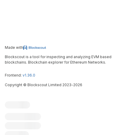
Made with
Blockscout is a tool for inspecting and analyzing EVM based
blockchains. Blockchain explorer for Ethereum Networks.
Frontend:
v1.36.0
Copyright
©
Blockscout Limited 2023-
2026
Blockscout
Submit an issue
Feature request
Contribute