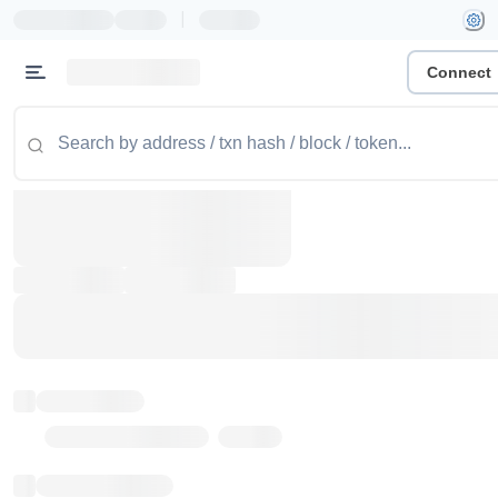
|
Connect
Token name
Stub Token (goerli)
Implementation