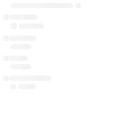
Transparent Upgradable Proxy
Total balance
0.00 ($0.00)
Transactions
Gas used
Last balance update